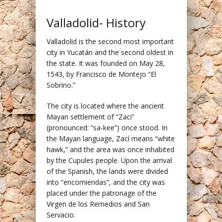
Valladolid- History
Valladolid is the second most important
city in Yucatán and the second oldest in
the state. It was founded on May 28,
1543, by Francisco de Montejo “El
Sobrino.”
The city is located where the ancient
Mayan settlement of “Zaci”
(pronounced: “sa-kee”) once stood. In
the Mayan language, Zací means “white
hawk,” and the area was once inhabited
by the Cupules people. Upon the arrival
of the Spanish, the lands were divided
into “encomiendas”, and the city was
placed under the patronage of the
Virgen de los Remedios and San
Servacio.