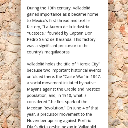
During the 19th century, Valladolid
gained importance as it became home
to Mexico’s first thread and textile
factory, “La Aurora de la Industria
Yucateca,” founded by Captain Don
Pedro Sainz de Baranda. This factory
was a significant precursor to the
country’s maquiladoras.
Valladolid holds the title of “Heroic City”
because two important historical events
unfolded there: the “Caste War” in 1847,
a social movement initiated by native
Mayans against the Creole and Mestizo
population; and, in 1910, what is
considered “the first spark of the
Mexican Revolution.” On June 4 of that
year, a precursor movement to the
November uprising against Porfirio
Díaz’s dictatorship began in Valladolid