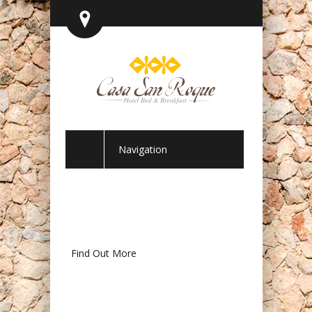
Navigation
Find Out More