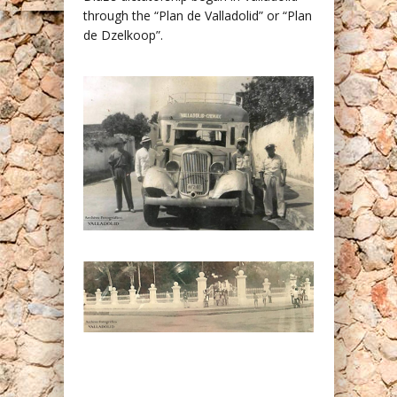
through the “Plan de Valladolid” or “Plan
de Dzelkoop”.